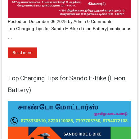
Posted on
December 06,2025
by
Admin
0 Comments
Top Charging Tips for Sando E-Bike (Li-ion Battery)-continuous
…
Read more
Top Charging Tips for Sando E-Bike (Li-ion
Battery)