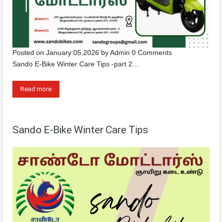
Posted on
January 05,2026
by
Admin
0 Comments
Sando E-Bike Winter Care Tips -part 2…
Read more
Sando E-Bike Winter Care Tips