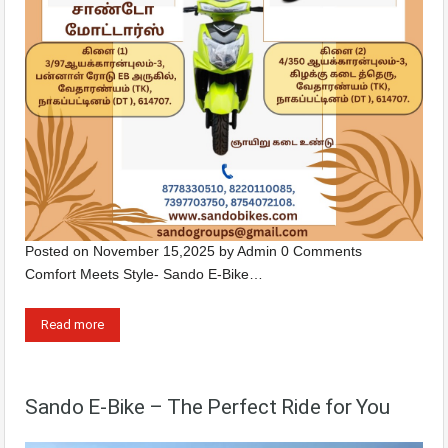
Posted on
November 15,2025
by
Admin
0 Comments
Comfort Meets Style- Sando E-Bike…
Read more
Sando E-Bike – The Perfect Ride for You