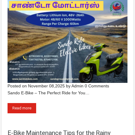
Posted on
November 08,2025
by
Admin
0 Comments
Sando E-Bike – The Perfect Ride for You…
Read more
E-Bike Maintenance Tips for the Rainy