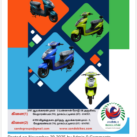
Posted on
November 29,2025
by
Admin
0 Comments