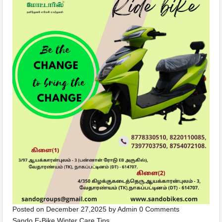
Posted on
December 27,2025
by
Admin
0 Comments
Sando E-Bike Winter Care Tips …