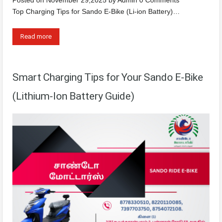
Top Charging Tips for Sando E-Bike (Li-ion Battery)…
Read more
Smart Charging Tips for Your Sando E-Bike
(Lithium-Ion Battery Guide)