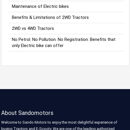
Maintenance of Electric bikes
Benefits & Limitations of 2WD Tractors
2WD vs 4WD Tractors
No Petrol. No Pollution. No Registration: Benefits that
only Electric bike can offer
About Sandomotors
Welcome to Sando Motors to enjoy the most delightful experience of
buying Tractors and E-Scooty. We are one of the leading authorized