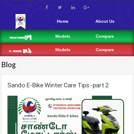
Home
About Us
Models
Compare
Models
Compare
Blog
Sando E-Bike Winter Care Tips -part 2