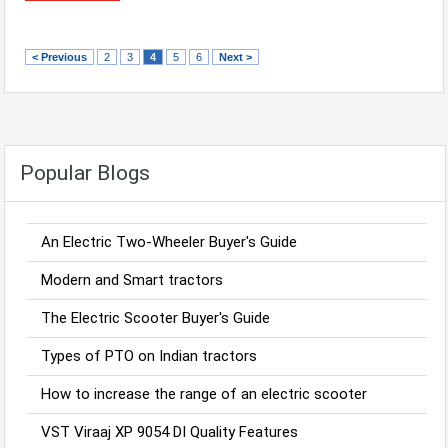
< Previous
2
3
4
5
6
Next >
Popular Blogs
An Electric Two-Wheeler Buyer's Guide
Modern and Smart tractors
The Electric Scooter Buyer's Guide
Types of PTO on Indian tractors
How to increase the range of an electric scooter
VST Viraaj XP 9054 DI Quality Features