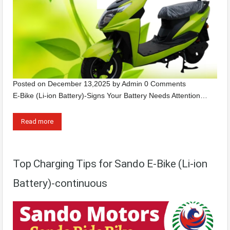
Posted on
December 13,2025
by
Admin
0 Comments
E-Bike (Li-ion Battery)-Signs Your Battery Needs Attention…
Read more
Top Charging Tips for Sando E-Bike (Li-ion
Battery)-continuous