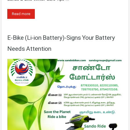
Read more
E-Bike (Li-ion Battery)-Signs Your Battery
Needs Attention