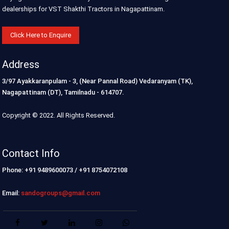
dealerships for VST Shakthi Tractors in Nagapattinam.
Click Here to Enquire
Address
3/97 Ayakkaranpulam - 3, (Near Pannal Road) Vedaranyam (TK),
Nagapattinam (DT), Tamilnadu - 614707.
Copyright © 2022. All Rights Reserved.
Contact Info
Phone: +91 9489600073 / +91 8754072108
Email:
sandogroups@gmail.com