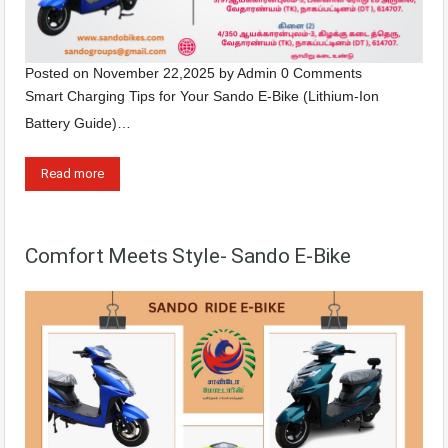
Posted on
November 22,2025
by
Admin
0 Comments
Smart Charging Tips for Your Sando E-Bike (Lithium-Ion
Battery Guide)…
Read more
Comfort Meets Style- Sando E-Bike