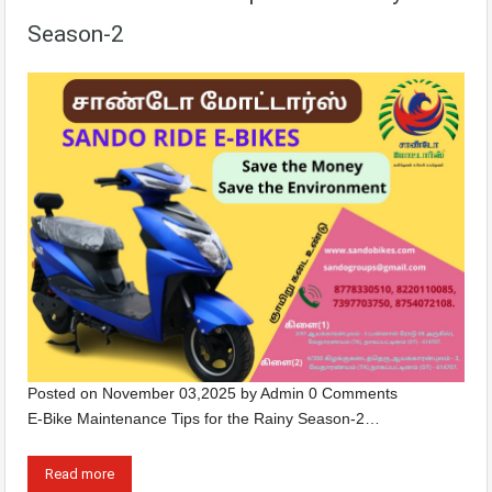
Season-2
Posted on
November 03,2025
by
Admin
0 Comments
E-Bike Maintenance Tips for the Rainy Season-2…
Read more