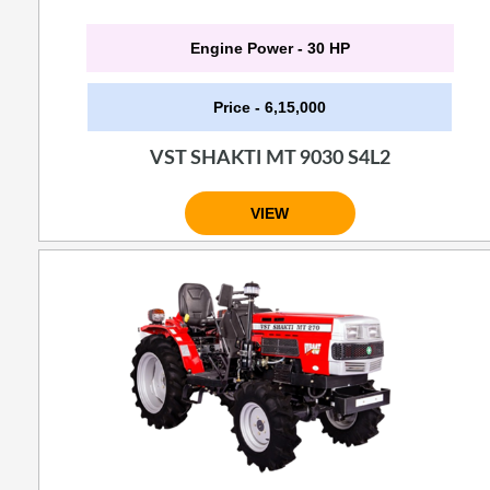
Engine Power - 30 HP
Price - 6,15,000
VST SHAKTI MT 9030 S4L2
VIEW