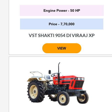
Engine Power - 50 HP
Price - 7,70,000
VST SHAKTI 9054 DI VIRAAJ XP
VIEW