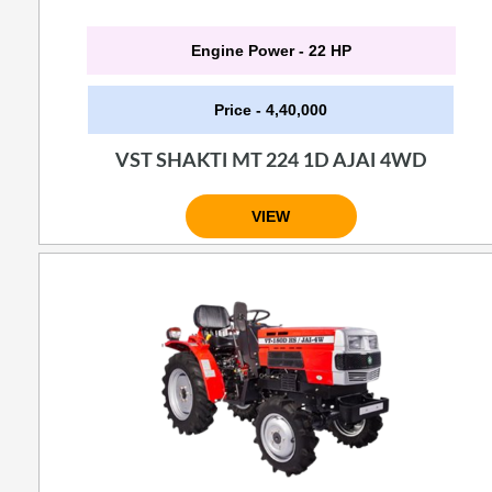
Engine Power - 22 HP
Price - 4,40,000
VST SHAKTI MT 224 1D AJAI 4WD
VIEW