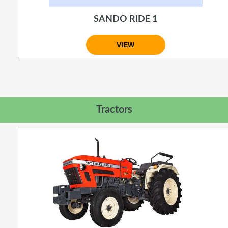
SANDO RIDE 1
VIEW
Tractors