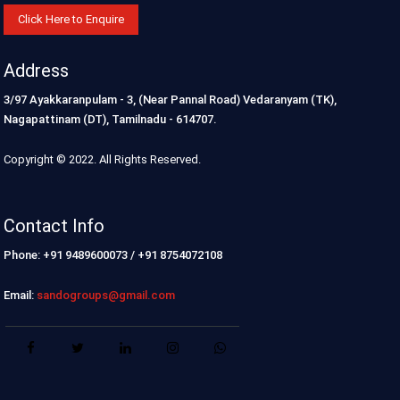
Click Here to Enquire
Address
3/97 Ayakkaranpulam - 3, (Near Pannal Road) Vedaranyam (TK),
Nagapattinam (DT), Tamilnadu - 614707.
Copyright © 2022. All Rights Reserved.
Contact Info
Phone: +91 9489600073 / +91 8754072108
Email:
sandogroups@gmail.com