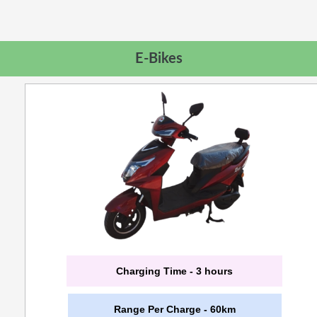
E-Bikes
Charging Time - 3 hours
Range Per Charge - 60km