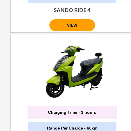
SANDO RIDE 4
VIEW
Charging Time - 3 hours
Range Per Charge - 60km