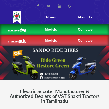
Home
About Us
Models
Compare
Models
Compare
Electric Scooter Manufacturer &
Authorized Dealers of VST Shakti Tractors
in Tamilnadu