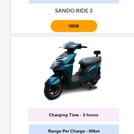
SANDO RIDE 3
VIEW
Charging Time - 3 hours
Range Per Charge - 60km