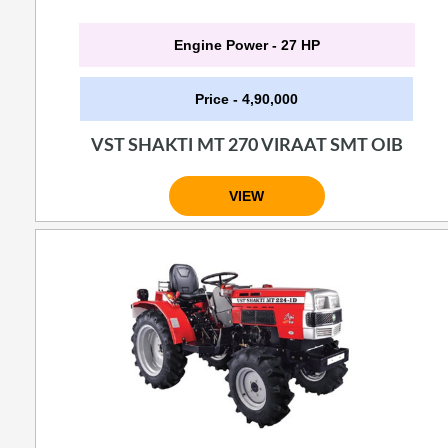
Engine Power - 27 HP
Price - 4,90,000
VST SHAKTI MT 270 VIRAAT SMT OIB
VIEW