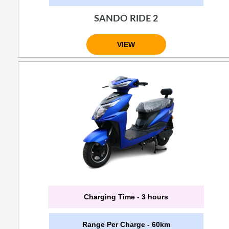
SANDO RIDE 2
VIEW
Charging Time - 3 hours
Range Per Charge - 60km