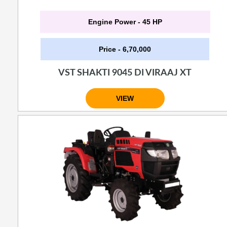
Engine Power - 45 HP
Price - 6,70,000
VST SHAKTI 9045 DI VIRAAJ XT
VIEW