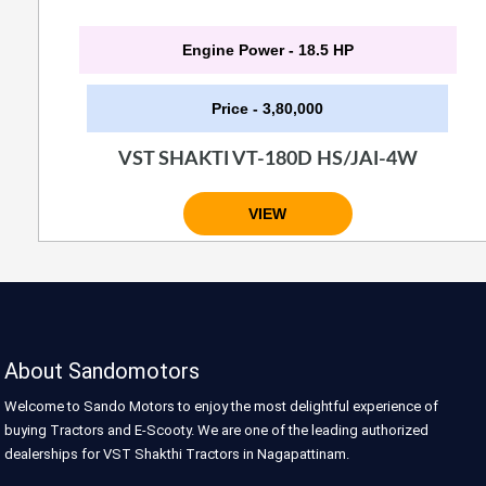
Engine Power - 18.5 HP
Price - 3,80,000
VST SHAKTI VT-180D HS/JAI-4W
VIEW
About Sandomotors
Welcome to Sando Motors to enjoy the most delightful experience of
buying Tractors and E-Scooty. We are one of the leading authorized
dealerships for VST Shakthi Tractors in Nagapattinam.