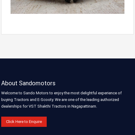
About Sandomotors
Welcome to Sando Motors to enjoy the most delightful experience of
buying Tractors and E-Scooty. We are one of the leading authorized
dealerships for VST Shakthi Tractors in Nagapattinam.
Click Here to Enquire