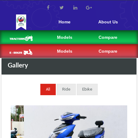
Home
About Us
Models
Compare
Models
Compare
Gallery
All
Ride
Ebike