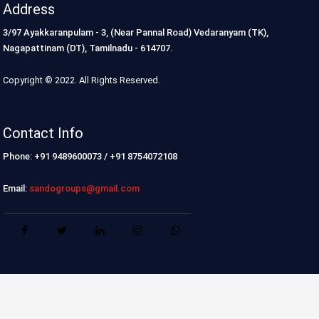
Address
3/97 Ayakkaranpulam - 3, (Near Pannal Road) Vedaranyam (TK),
Nagapattinam (DT), Tamilnadu - 614707.
Copyright © 2022. All Rights Reserved.
Contact Info
Phone: +91 9489600073 / +91 8754072108
Email:
sandogroups@gmail.com