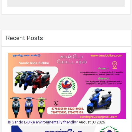
Recent Posts
Is Sando E-Bike environmentally friendly?
August 03,2026