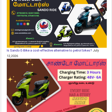
Is Sando E-Bike a cost-effective alternative to petrol bikes?
July
12,2026