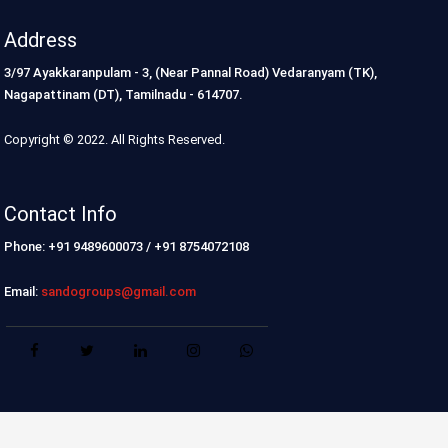
Address
3/97 Ayakkaranpulam - 3, (Near Pannal Road) Vedaranyam (TK),
Nagapattinam (DT), Tamilnadu - 614707.
Copyright © 2022. All Rights Reserved.
Contact Info
Phone: +91 9489600073 / +91 8754072108
Email:
sandogroups@gmail.com