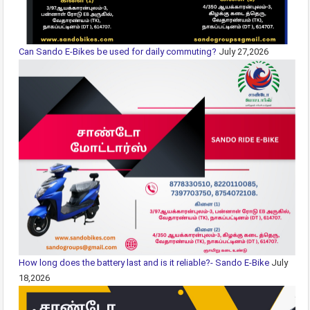
Can Sando E-Bikes be used for daily commuting?
July 27,2026
How long does the battery last and is it reliable?- Sando E-Bike
July
18,2026