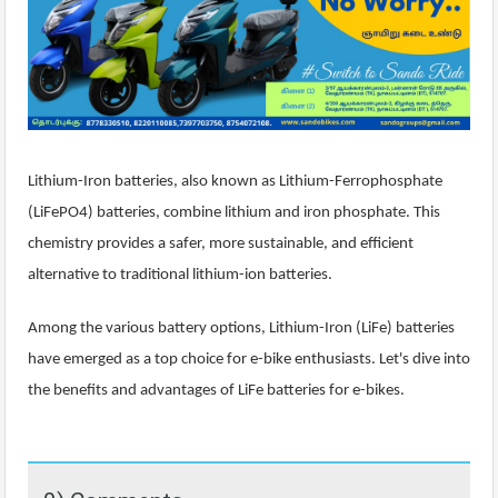
Lithium-Iron batteries, also known as Lithium-Ferrophosphate
(LiFePO4) batteries, combine lithium and iron phosphate. This
chemistry provides a safer, more sustainable, and efficient
alternative to traditional lithium-ion batteries.
Among the various battery options, Lithium-Iron (LiFe) batteries
have emerged as a top choice for e-bike enthusiasts. Let's dive into
the benefits and advantages of LiFe batteries for e-bikes.