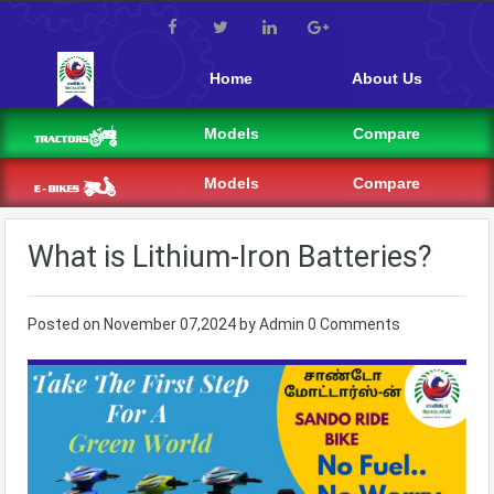
Home
About Us
Models
Compare
Models
Compare
What is Lithium-Iron Batteries?
Posted on
November 07,2024
by
Admin
0 Comments