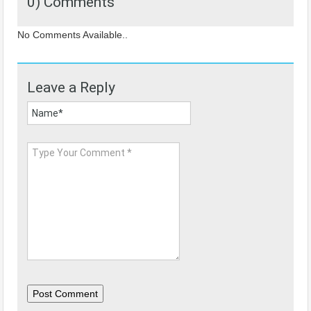
0) Comments
No Comments Available..
Leave a Reply
Post Comment