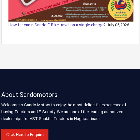
How far can a Sando E-Bike travel on a single charge?
July 05,2026
About Sandomotors
Welcome to Sando Motors to enjoy the most delightful experience of
buying Tractors and E-Scooty. We are one of the leading authorized
dealerships for VST Shakthi Tractors in Nagapattinam.
Click Here to Enquire