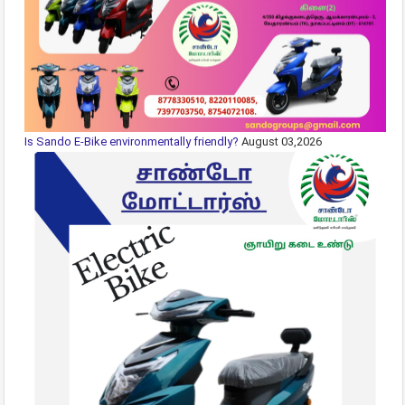
Is Sando E-Bike environmentally friendly?
August 03,2026