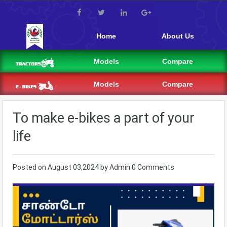
Home
About Us
Models
Compare
Models
Compare
To make e-bikes a part of your
life
Posted on
August 03,2024
by
Admin
0 Comments