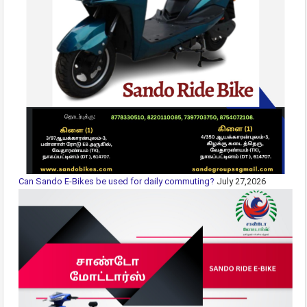
Can Sando E-Bikes be used for daily commuting?
July 27,2026