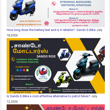
How long does the battery last and is it reliable?- Sando E-Bike
July
18,2026
Is Sando E-Bike a cost-effective alternative to petrol bikes?
July
12,2026