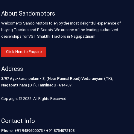
About Sandomotors
Welcome to Sando Motors to enjoy the most delightful experience of
buying Tractors and E-Scooty. We are one of the leading authorized
dealerships for VST Shakthi Tractors in Nagapattinam.
Click Here to Enquire
Address
3/97 Ayakkaranpulam - 3, (Near Pannal Road) Vedaranyam (TK),
Nagapattinam (DT), Tamilnadu - 614707.
Copyright © 2022. All Rights Reserved.
Contact Info
Phone: +91 9489600073 / +91 8754072108