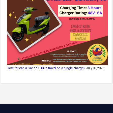
How far can a Sando E-Bike travel on a single charge?
July 05,2026