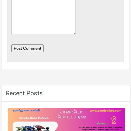
Post Comment
Recent Posts