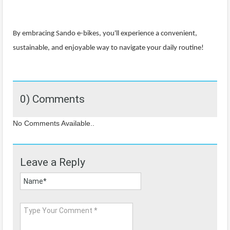
By embracing Sando e-bikes, you'll experience a convenient,
sustainable, and enjoyable way to navigate your daily routine!
0) Comments
No Comments Available..
Leave a Reply