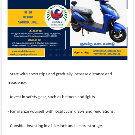
- Start with short trips and gradually increase distance and
frequency.
- Invest in safety gear, such as helmets and lights.
- Familiarize yourself with local cycling laws and regulations.
- Consider investing in a bike lock and secure storage.