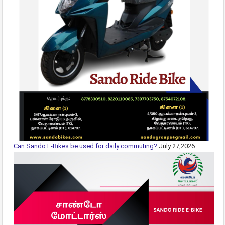
Can Sando E-Bikes be used for daily commuting?
July 27,2026