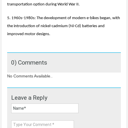
transportation option during World War II.
5. 1960s-1980s: The development of modern e-bikes began, with
the introduction of nickel-cadmium (Ni-Cd) batteries and
improved motor designs.
0) Comments
No Comments Available..
Leave a Reply