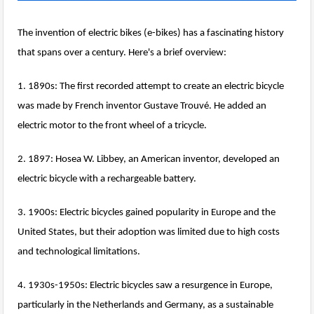
The invention of electric bikes (e-bikes) has a fascinating history
that spans over a century. Here's a brief overview:
1. 1890s: The first recorded attempt to create an electric bicycle
was made by French inventor Gustave Trouvé. He added an
electric motor to the front wheel of a tricycle.
2. 1897: Hosea W. Libbey, an American inventor, developed an
electric bicycle with a rechargeable battery.
3. 1900s: Electric bicycles gained popularity in Europe and the
United States, but their adoption was limited due to high costs
and technological limitations.
4. 1930s-1950s: Electric bicycles saw a resurgence in Europe,
particularly in the Netherlands and Germany, as a sustainable