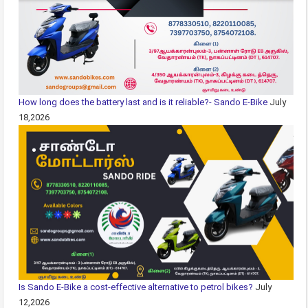
How long does the battery last and is it reliable?- Sando E-Bike
July
18,2026
Is Sando E-Bike a cost-effective alternative to petrol bikes?
July
12,2026