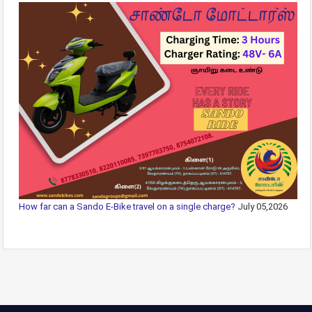
How far can a Sando E-Bike travel on a single charge?
July 05,2026