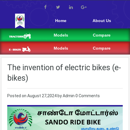
Home
About Us
Models
Compare
Models
Compare
The invention of electric bikes (e-
bikes)
Posted on
August 27,2024
by
Admin
0 Comments