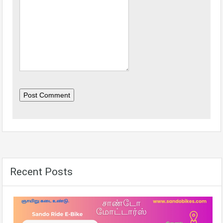
Post Comment
Recent Posts