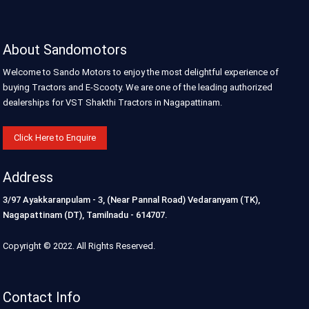
About Sandomotors
Welcome to Sando Motors to enjoy the most delightful experience of
buying Tractors and E-Scooty. We are one of the leading authorized
dealerships for VST Shakthi Tractors in Nagapattinam.
Click Here to Enquire
Address
3/97 Ayakkaranpulam - 3, (Near Pannal Road) Vedaranyam (TK),
Nagapattinam (DT), Tamilnadu - 614707.
Copyright © 2022. All Rights Reserved.
Contact Info