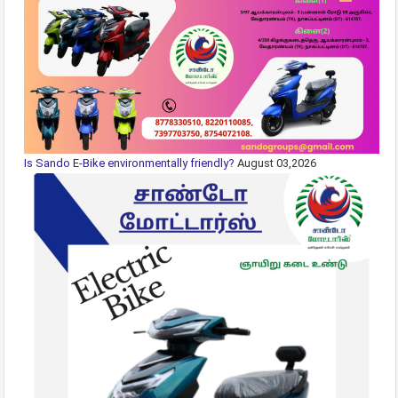
Is Sando E-Bike environmentally friendly?
August 03,2026