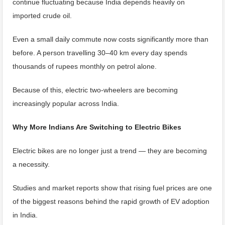
continue fluctuating because India depends heavily on
imported crude oil.
Even a small daily commute now costs significantly more than
before. A person travelling 30–40 km every day spends
thousands of rupees monthly on petrol alone.
Because of this, electric two-wheelers are becoming
increasingly popular across India.
Why More Indians Are Switching to Electric Bikes
Electric bikes are no longer just a trend — they are becoming
a necessity.
Studies and market reports show that rising fuel prices are one
of the biggest reasons behind the rapid growth of EV adoption
in India.