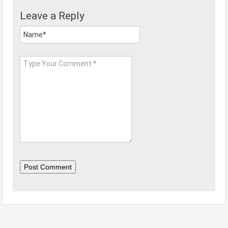
Leave a Reply
Post Comment