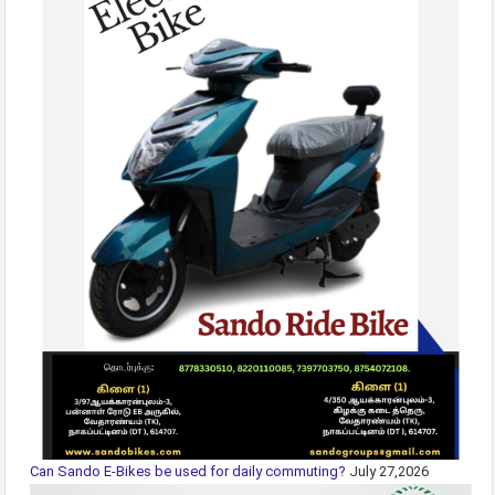
Can Sando E-Bikes be used for daily commuting?
July 27,2026