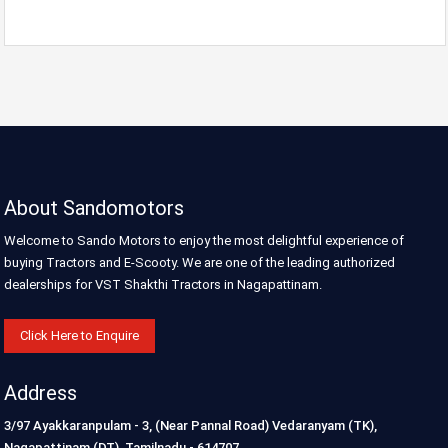
About Sandomotors
Welcome to Sando Motors to enjoy the most delightful experience of
buying Tractors and E-Scooty. We are one of the leading authorized
dealerships for VST Shakthi Tractors in Nagapattinam.
Click Here to Enquire
Address
3/97 Ayakkaranpulam - 3, (Near Pannal Road) Vedaranyam (TK),
Nagapattinam (DT), Tamilnadu - 614707.