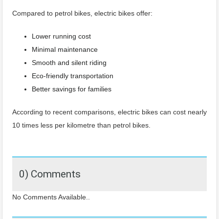
Compared to petrol bikes, electric bikes offer:
Lower running cost
Minimal maintenance
Smooth and silent riding
Eco-friendly transportation
Better savings for families
According to recent comparisons, electric bikes can cost nearly
10 times less per kilometre than petrol bikes.
0) Comments
No Comments Available..