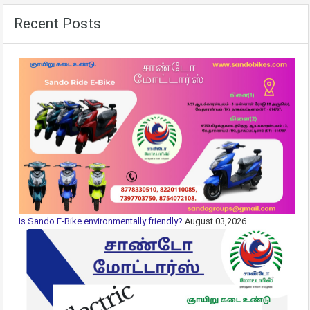
Recent Posts
Is Sando E-Bike environmentally friendly?
August 03,2026