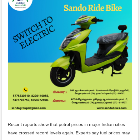
Recent reports show that petrol prices in major Indian cities
have crossed record levels again. Experts say fuel prices may