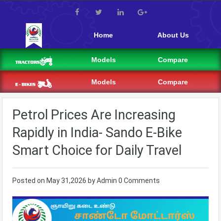
Home
About Us
Models
Compare
Models
Compare
Petrol Prices Are Increasing
Rapidly in India- Sando E-Bike
Smart Choice for Daily Travel
Posted on
May 31,2026
by
Admin
0 Comments