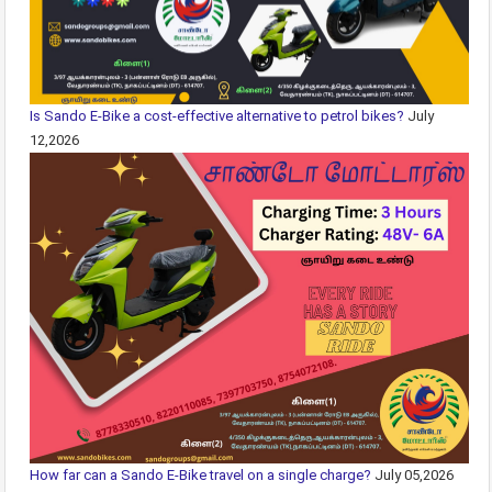
Is Sando E-Bike a cost-effective alternative to petrol bikes?
July
12,2026
How far can a Sando E-Bike travel on a single charge?
July 05,2026