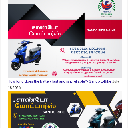
How long does the battery last and is it reliable?- Sando E-Bike
July
18,2026