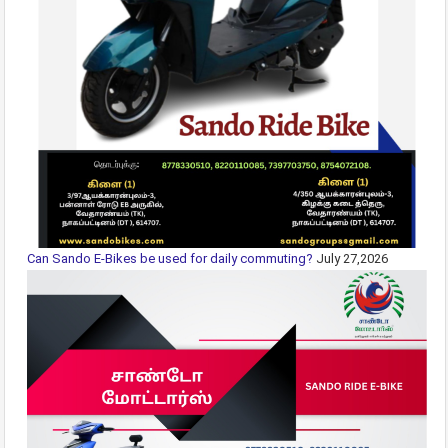
Can Sando E-Bikes be used for daily commuting?
July 27,2026