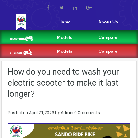
Home
About Us
Models
Compare
Models
Compare
How do you need to wash your
electric scooter to make it last
longer?
Posted on
April 21,2023
by
Admin
0 Comments