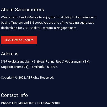
About Sandomotors
Welcome to Sando Motors to enjoy the most delightful experience of
buying Tractors and E-Scooty. We are one of the leading authorized
dealerships for VST Shakthi Tractors in Nagapattinam.
Click Here to Enquire
Address
3/97 Ayakkaranpulam - 3, (Near Pannal Road) Vedaranyam (TK),
Nagapattinam (DT), Tamilnadu - 614707.
Copyright © 2022. All Rights Reserved.
Contact Info
Phone: +91 9489600073 / +91 8754072108