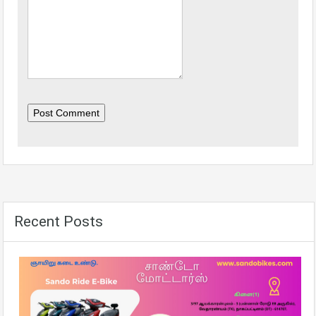
Post Comment
Recent Posts