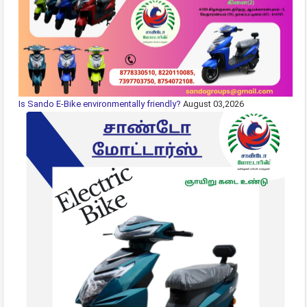
Is Sando E-Bike environmentally friendly?
August 03,2026