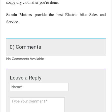
soapy dry cloth after you’re done.
Sando Motors
provide the best Electric bike Sales and
Service.
0) Comments
No Comments Available..
Leave a Reply