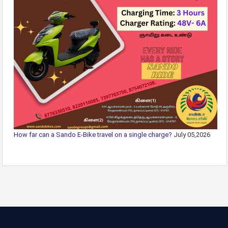
How far can a Sando E-Bike travel on a single charge?
July 05,2026