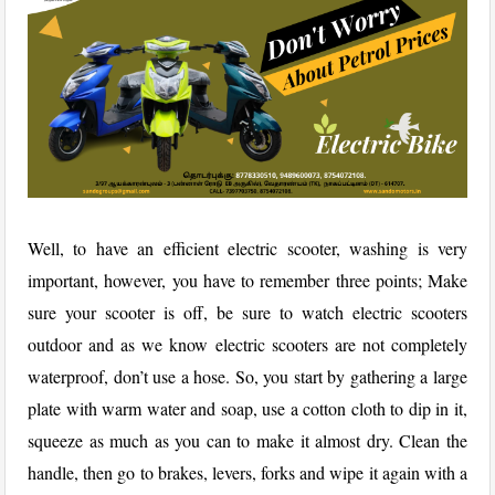
Well, to have an efficient electric scooter, washing is very
important, however, you have to remember three points; Make
sure your scooter is off, be sure to watch electric scooters
outdoor and as we know electric scooters are not completely
waterproof, don’t use a hose.
So, you start by gathering a large
plate with warm water and soap, use a cotton cloth to dip in it,
squeeze as much as you can to make it almost dry.
Clean the
handle, then go to brakes, levers, forks and wipe it again with a