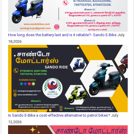
How long does the battery last and is it reliable?- Sando E-Bike
July
18,2026
Is Sando E-Bike a cost-effective alternative to petrol bikes?
July
12,2026