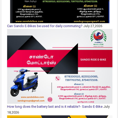
Can Sando E-Bikes be used for daily commuting?
July 27,2026
How long does the battery last and is it reliable?- Sando E-Bike
July
18,2026