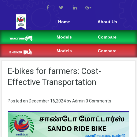
Home
About Us
Models
Compare
Models
Compare
E-bikes for farmers: Cost-
Effective Transportation
Posted on
December 16,2024
by
Admin
0 Comments