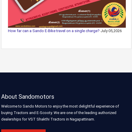
How far can a Sando E-Bike travel on a single charge?
July 05,2026
About Sandomotors
Welcome to Sando Motors to enjoy the most delightful experience of
buying Tractors and E-Scooty. We are one of the leading authorized
dealerships for VST Shakthi Tractors in Nagapattinam.