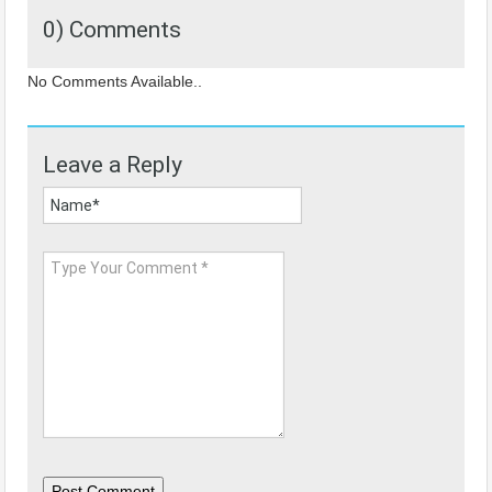
0) Comments
No Comments Available..
Leave a Reply
Post Comment