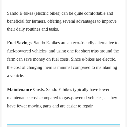
Sando E
-bikes (electric bikes) can be quite comfortable and
beneficial for farmers, offering several advantages to improve
their daily routines and tasks.
Fuel Savings
: Sando E-bikes are an eco-friendly alternative to
fuel-powered vehicles, and using one for short trips around the
farm can save money on fuel costs. Since e-bikes are electric,
the cost of charging them is minimal compared to maintaining
a vehicle.
Maintenance Costs
: Sando E-bikes typically have lower
maintenance costs compared to gas-powered vehicles, as they
have fewer moving parts and are easier to repair.