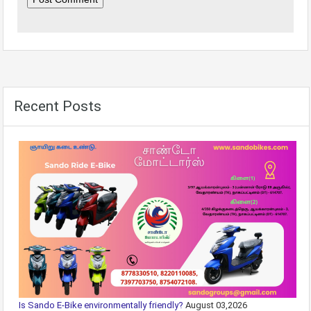
Recent Posts
Is Sando E-Bike environmentally friendly?
August 03,2026