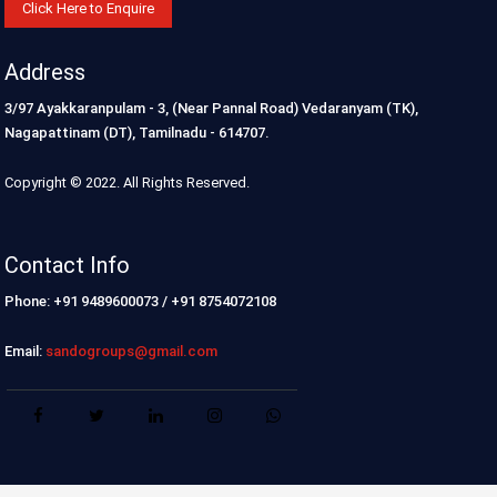
Click Here to Enquire
Address
3/97 Ayakkaranpulam - 3, (Near Pannal Road) Vedaranyam (TK),
Nagapattinam (DT), Tamilnadu - 614707.
Copyright © 2022. All Rights Reserved.
Contact Info
Phone: +91 9489600073 / +91 8754072108
Email:
sandogroups@gmail.com