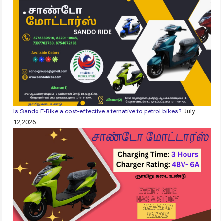
Is Sando E-Bike a cost-effective alternative to petrol bikes?
July
12,2026