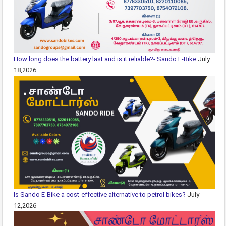
How long does the battery last and is it reliable?- Sando E-Bike
July
18,2026
Is Sando E-Bike a cost-effective alternative to petrol bikes?
July
12,2026