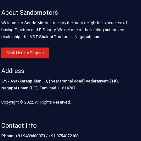
About Sandomotors
Welcome to Sando Motors to enjoy the most delightful experience of
buying Tractors and E-Scooty. We are one of the leading authorized
dealerships for VST Shakthi Tractors in Nagapattinam.
Click Here to Enquire
Address
3/97 Ayakkaranpulam - 3, (Near Pannal Road) Vedaranyam (TK),
Nagapattinam (DT), Tamilnadu - 614707.
Copyright © 2022. All Rights Reserved.
Contact Info
Phone: +91 9489600073 / +91 8754072108