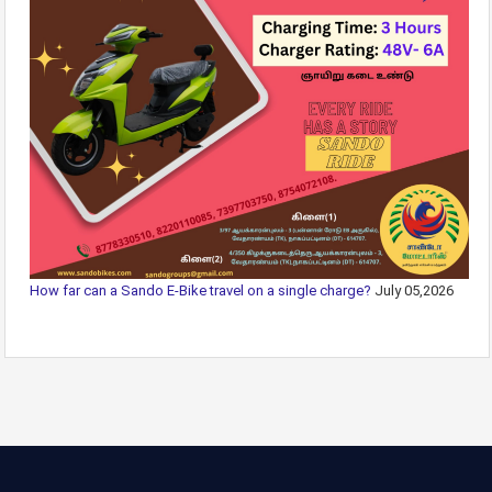
How far can a Sando E-Bike travel on a single charge?
July 05,2026