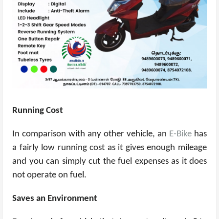
Running Cost
In comparison with any other vehicle, an
E-Bike
has
a fairly low running cost as it gives enough mileage
and you can simply cut the fuel expenses as it does
not operate on fuel.
Saves an Environment