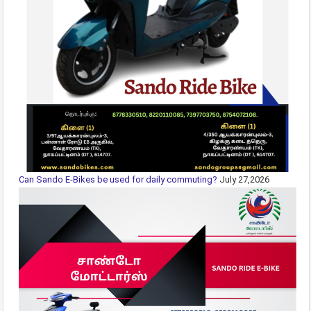
Can Sando E-Bikes be used for daily commuting?
July 27,2026