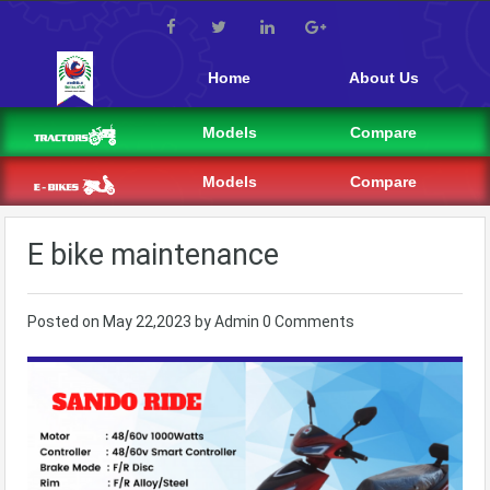
Home
About Us
Models
Compare
Models
Compare
E bike maintenance
Posted on
May 22,2023
by
Admin
0 Comments