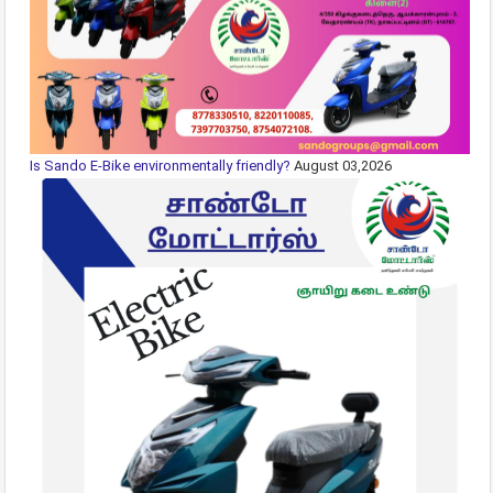
Is Sando E-Bike environmentally friendly?
August 03,2026