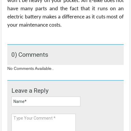
won’t be heavy on your pocket. An E-Bike does not
have many parts and the fact that it runs on an
electric battery makes a difference as it cuts most of
your maintenance costs.
0) Comments
No Comments Available..
Leave a Reply