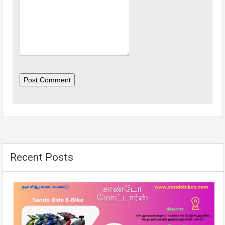
Post Comment
Recent Posts