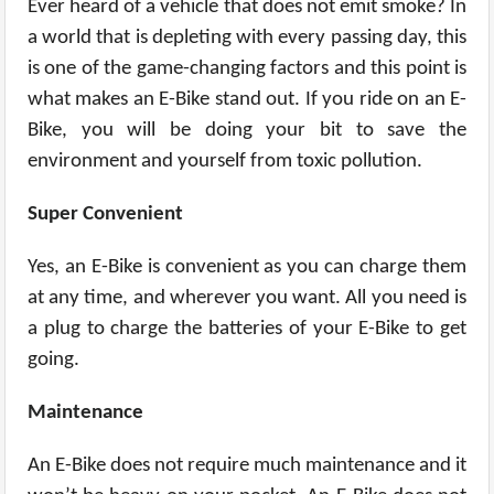
Ever heard of a vehicle that does not emit smoke? In
a world that is depleting with every passing day, this
is one of the game-changing factors and this point is
what makes an E-Bike stand out. If you ride on an E-
Bike, you will be doing your bit to save the
environment and yourself from toxic pollution.
Super Convenient
Yes, an E-Bike is convenient as you can charge them
at any time, and wherever you want. All you need is
a plug to charge the batteries of your E-Bike to get
going.
Maintenance
An E-Bike does not require much maintenance and it