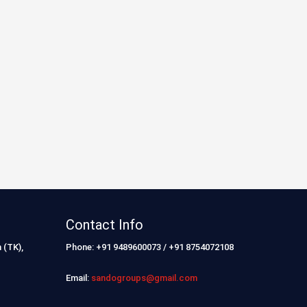
Contact Info
 (TK),
Phone: +91 9489600073 / +91 8754072108
Email:
sandogroups@gmail.com