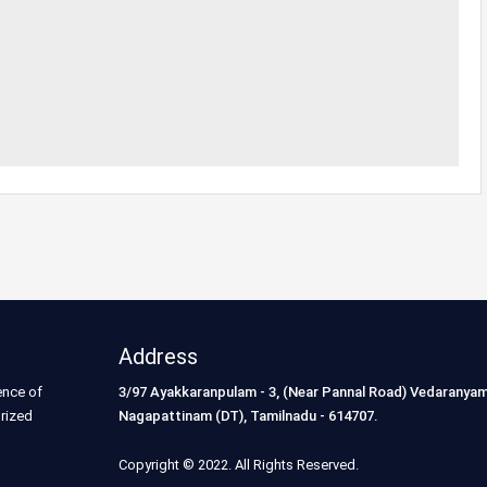
Address
ence of
3/97 Ayakkaranpulam - 3, (Near Pannal Road) Vedaranyam
orized
Nagapattinam (DT), Tamilnadu - 614707.
Copyright © 2022. All Rights Reserved.