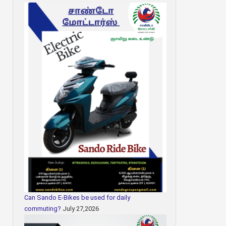
Can Sando E-Bikes be used for daily
commuting?
July 27,2026