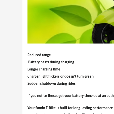
Reduced range
Battery heats during charging
Longer charging time
Charger light flickers or doesn’t turn green
Sudden shutdown during rides
If you notice these, get your battery checked at an aut
Your Sando E-Bike is built for long-lasting performance