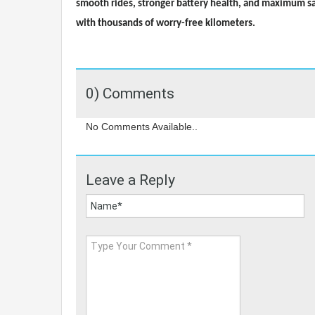
smooth rides, stronger battery health, and maximum safe
with thousands of worry-free kilometers.
0) Comments
No Comments Available..
Leave a Reply