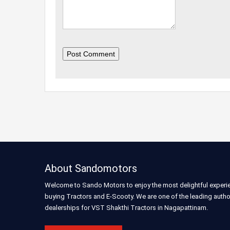
Post Comment
About Sandomotors
Welcome to Sando Motors to enjoy the most delightful experi
buying Tractors and E-Scooty. We are one of the leading auth
dealerships for VST Shakthi Tractors in Nagapattinam.