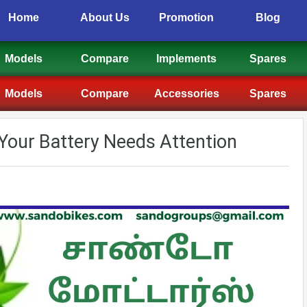
Home
About Us
Promotion
Blog
Models
Compare
Implements
Spares
Models
Compare
Accessories
Spares
s Your Battery Needs Attention