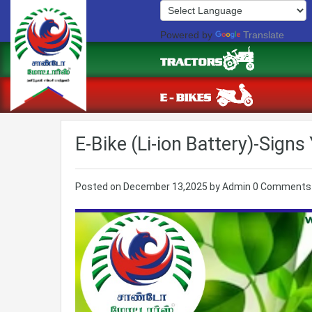
Powered by
Translate
E-Bike (Li-ion Battery)-Sign
Posted on
December 13,2025
by
Admin
0 Comments