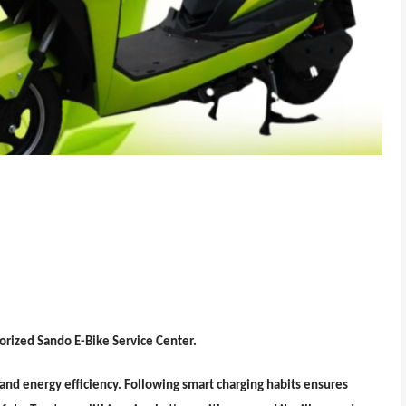
horized Sando E-Bike Service Center.
 and energy efficiency. Following smart charging habits ensures