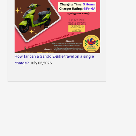
How far can a Sando E-Bike travel on a single
charge?
July 05,2026