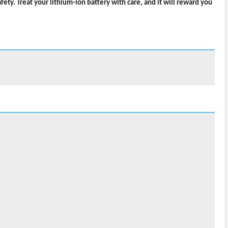
ty. Treat your lithium-ion battery with care, and it will reward you