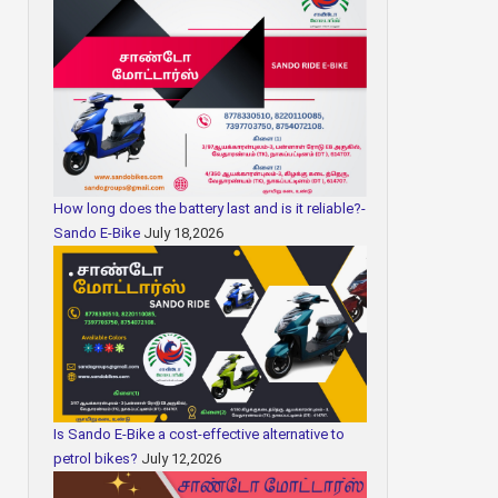
How long does the battery last and is it reliable?-
Sando E-Bike
July 18,2026
Is Sando E-Bike a cost-effective alternative to
petrol bikes?
July 12,2026