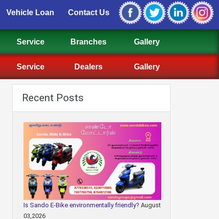
Vehicle Loan
Contact Us
Service
Branches
Gallery
Service
Dealers
Gallery
Recent Posts
Is Sando E-Bike environmentally friendly?
August
03,2026