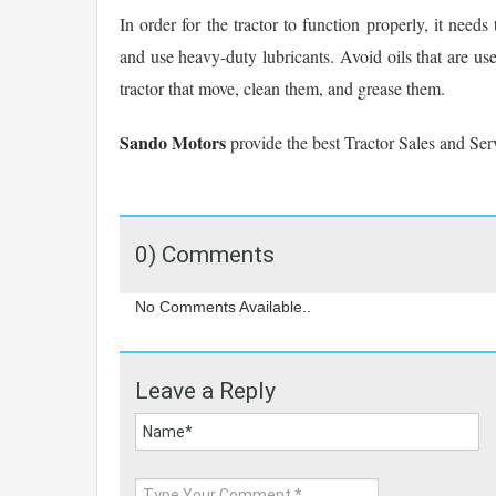
In order for the tractor to function properly, it need
and use heavy-duty lubricants. Avoid oils that are used
tractor that move, clean them, and grease them.
Sando Motors
provide the best Tractor Sales and Ser
0) Comments
No Comments Available..
Leave a Reply