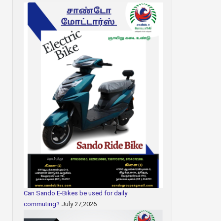
Can Sando E-Bikes be used for daily
commuting?
July 27,2026