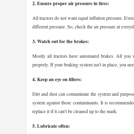
2. Ensure proper air pressure in tires:
All tractors do not want equal inflation pressure. Even
different pressure. So, check the air pressure at everyd
3. Watch out for the brakes:
Mostly all tractors have automated brakes. All you 
properly. If your braking system isn't in place, you nee
4. Keep an eye on filters:
Dirt and dust can contaminate the system and purpose a
system against those contaminants. It is recommended to
replace it if it can't be cleaned up to the mark.
5. Lubricate often: