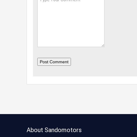
Post Comment
About Sandomotors