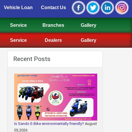
Vehicle Loan
Contact Us
Service
Branches
Gallery
Service
Dealers
Gallery
Recent Posts
Is Sando E-Bike environmentally friendly?
August
03,2026