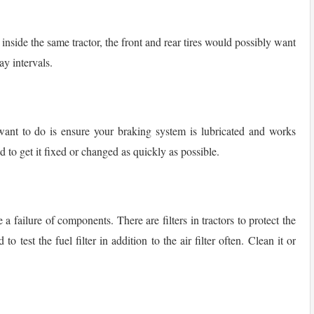
 inside the same tractor, the front and rear tires would possibly want
ay intervals.
want to do is ensure your braking system is lubricated and works
d to get it fixed or changed as quickly as possible.
 failure of components. There are filters in tractors to protect the
 test the fuel filter in addition to the air filter often. Clean it or