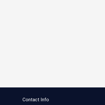
Contact Info