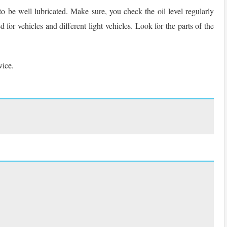
s to be well lubricated. Make sure, you check the oil level regularly
 for vehicles and different light vehicles. Look for the parts of the
vice.