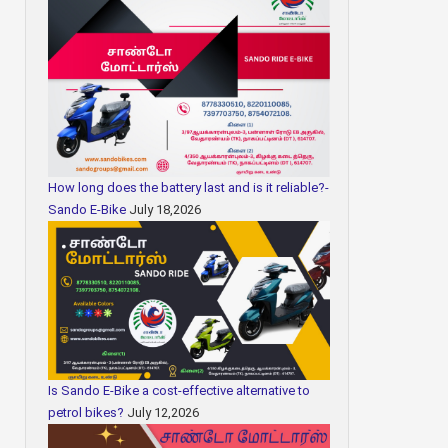
How long does the battery last and is it reliable?-
Sando E-Bike
July 18,2026
Is Sando E-Bike a cost-effective alternative to
petrol bikes?
July 12,2026