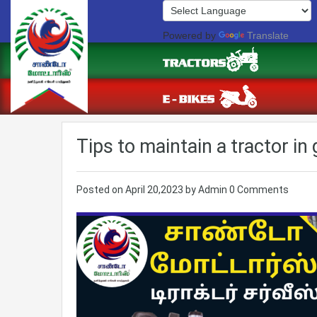
Powered by
Translate
Tips to maintain a tractor in
Posted on
April 20,2023
by
Admin
0 Comments