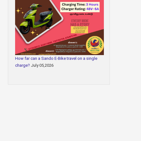
How far can a Sando E-Bike travel on a single
charge?
July 05,2026