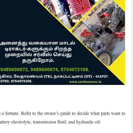
st a fortune. Refer to the owner’s guide to decide what parts want to
tery electrolyte, transmission fluid, and hydraulic oil.