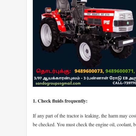
1. Check fluids frequently:
If any part of the tractor is leaking, the harm may co
be checked. You must check the engine oil, coolant, bat