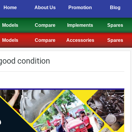
Home
About Us
Promotion
Blog
Models
Compare
Implements
Spares
Models
Compare
Accessories
Spares
 good condition