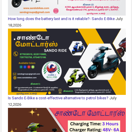
How long does the battery last and is it reliable?- Sando E-Bike
July
18,2026
Is Sando E-Bike a cost-effective alternative to petrol bikes?
July
12,2026