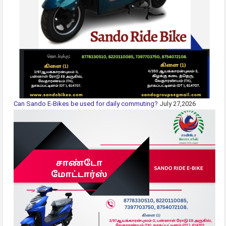
Can Sando E-Bikes be used for daily commuting?
July 27,2026