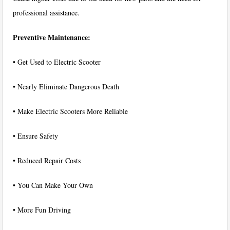
professional assistance.
Preventive Maintenance:
• Get Used to Electric Scooter
• Nearly Eliminate Dangerous Death
• Make Electric Scooters More Reliable
• Ensure Safety
• Reduced Repair Costs
• You Can Make Your Own
• More Fun Driving