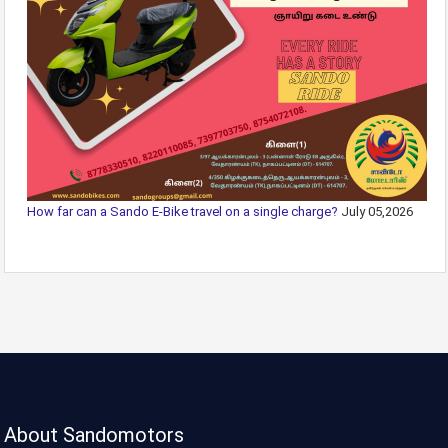
How far can a Sando E-Bike travel on a single charge?
July 05,2026
About Sandomotors