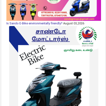
Is Sando E-Bike environmentally friendly?
August 03,2026