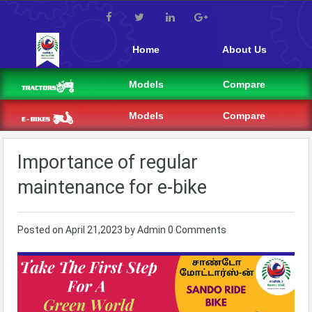
Home
About Us
Models
Compare
Models
Compare
Importance of regular
maintenance for e-bike
Posted on
April 21,2023
by
Admin
0 Comments