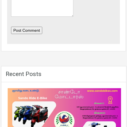
Post Comment
Recent Posts