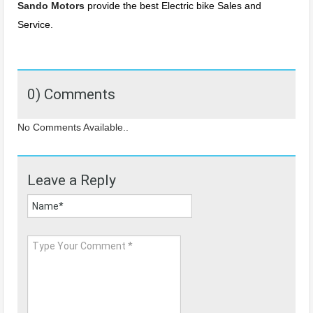
Sando Motors
provide the best Electric bike Sales and
Service.
0) Comments
No Comments Available..
Leave a Reply