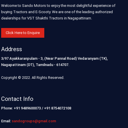
Welcome to Sando Motors to enjoy the most delightful experience of
buying Tractors and E-Scooty. We are one of the leading authorized
dealerships for VST Shakthi Tractors in Nagapattinam.
Click Here to Enquire
Address
3/97 Ayakkaranpulam - 3, (Near Pannal Road) Vedaranyam (TK),
Nagapattinam (DT), Tamilnadu - 614707.
Copyright © 2022. All Rights Reserved.
Contact Info
Phone: +91 9489600073 / +91 8754072108
Email:
sandogroups@gmail.com