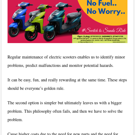
Regular maintenance of electric scooters enables us to identify minor
problems, predict malfunctions and monitor potential hazards.
It can be easy, fun, and really rewarding at the same time. These steps
should be everyone’s golden rule.
The second option is simpler but ultimately leaves us with a bigger
problem. This philosophy often fails, and then we have to solve the
problem.
Cause higher costs due to the need for new parts and the need for