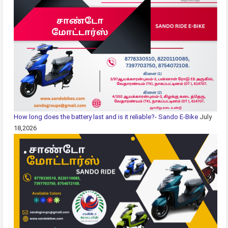
How long does the battery last and is it reliable?- Sando E-Bike
July
18,2026