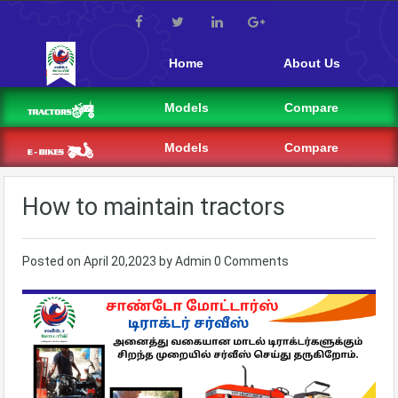
Home
About Us
Models
Compare
Models
Compare
How to maintain tractors
Posted on
April 20,2023
by
Admin
0 Comments