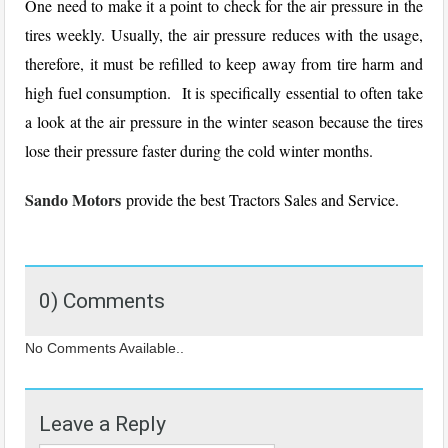
One need to make it a point to check for the air pressure in the
tires weekly. Usually, the air pressure reduces with the usage,
therefore, it must be refilled to keep away from tire harm and
high fuel consumption. It is specifically essential to often take
a look at the air pressure in the winter season because the tires
lose their pressure faster during the cold winter months.
Sando Motors
provide the best Tractors Sales and Service.
0) Comments
No Comments Available..
Leave a Reply