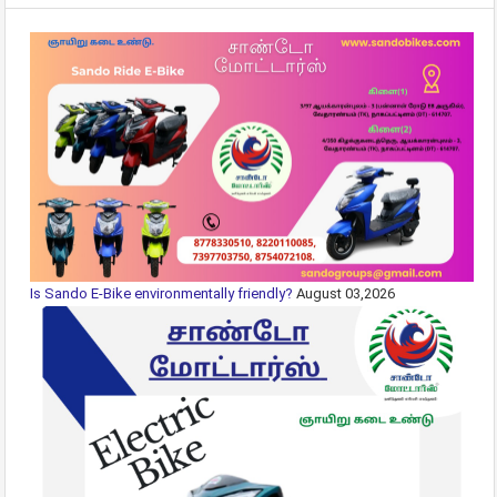
Is Sando E-Bike environmentally friendly?
August 03,2026