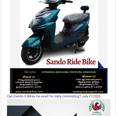
Can Sando E-Bikes be used for daily commuting?
July 27,2026