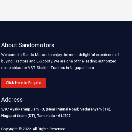
About Sandomotors
Welcome to Sando Motors to enjoy the most delightful experience of
buying Tractors and E-Scooty. We are one of the leading authorized
dealerships for VST Shakthi Tractors in Nagapattinam.
Click Here to Enquire
Address
3/97 Ayakkaranpulam - 3, (Near Pannal Road) Vedaranyam (TK),
Nagapattinam (DT), Tamilnadu - 614707.
Copyright © 2022. All Rights Reserved.