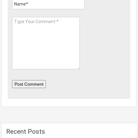
Post Comment
Recent Posts