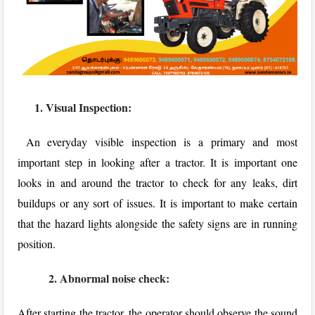
1. Visual Inspection:
An everyday visible inspection is a primary and most
important step in looking after a tractor. It is important one
looks in and around the tractor to check for any leaks, dirt
buildups or any sort of issues. It is important to make certain
that the hazard lights alongside the safety signs are in running
position.
2. Abnormal noise check:
After starting the tractor, the operator should observe the sound