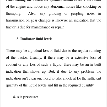
of the engine and notice any abnormal noises like knocking or
thumping. Also, any grinding or gurgling noise in
transmission on gear changes is likewise an indication that the
tractor is due for maintenance or repair.
3. Radiator fluid level:
There may be a gradual loss of fluid due to the regular running
of the tractor. Usually, if there may be a extensive loss of
coolant or any loss of such a liquid, there may be an in-built
indication that shows up. But, if due to any problem, the
indication isn't clear one need to take a look at for the sufficient
quantity of the liquid levels and fill in the required quantity.
4. Air pressure: