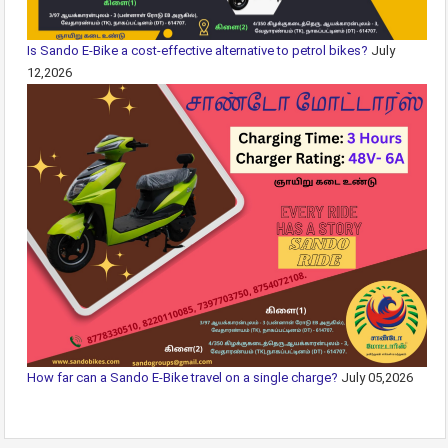
Is Sando E-Bike a cost-effective alternative to petrol bikes?
July
12,2026
How far can a Sando E-Bike travel on a single charge?
July 05,2026